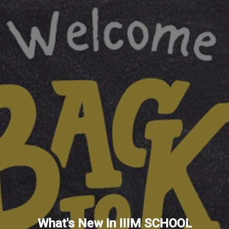
What's New In IIIM SCHOOL