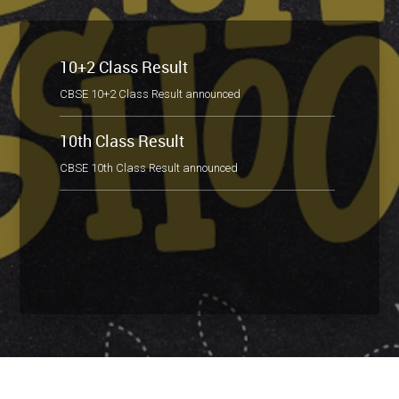
10+2 Class Result
CBSE 10+2 Class Result announced
10th Class Result
CBSE 10th Class Result announced