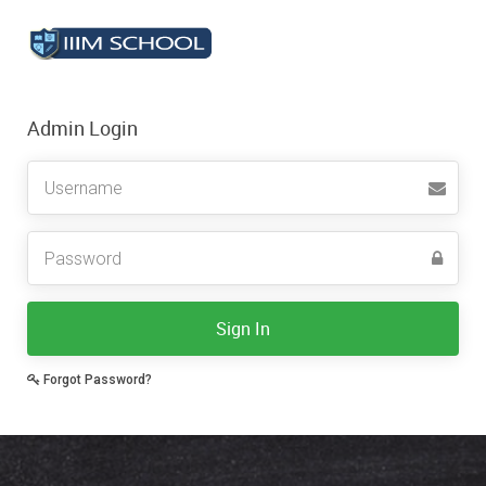
Admin Login
Sign In
Forgot Password?